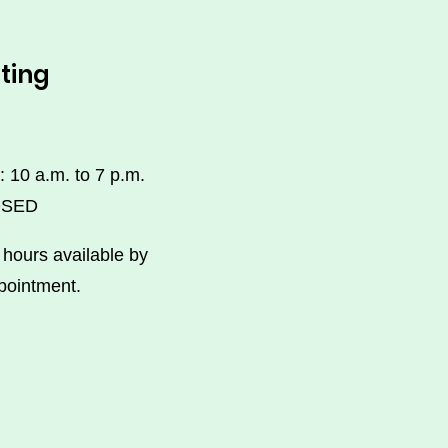
ting
: 10 a.m. to 7 p.m.
OSED
hours available by
pointment.