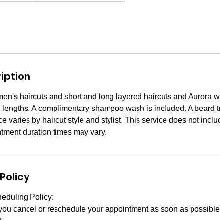
iption
men's haircuts and short and long layered haircuts and Aurora wo
d lengths. A complimentary shampoo wash is included. A beard tr
ce varies by haircut style and stylist. This service does not incl
ntment duration times may vary.
Policy
eduling Policy:
 you cancel or reschedule your appointment as soon as possibl