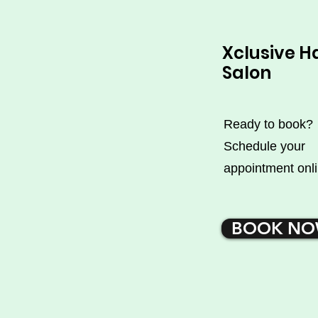
Xclusive H
Salon
Ready to book?
Schedule your
appointment onli
BOOK N