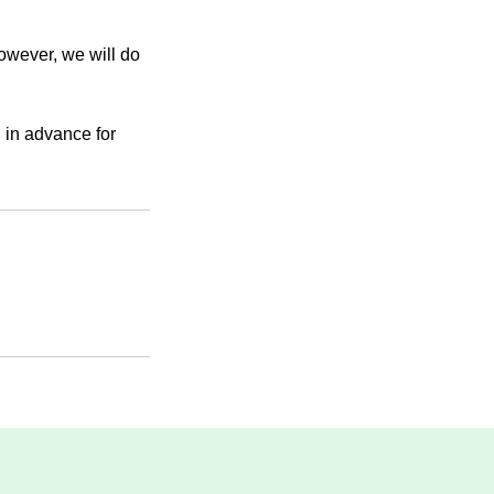
However, we will do
 in advance for