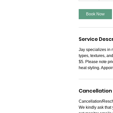
m
i
Book Now
n
Service Descr
Jay specializes in 
types, textures, an
$5. Please note pri
heat styling. Appoi
Cancellation 
Cancellation/Resch
We kindly ask that