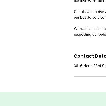
not monitor emails.
Clients who arrive 
our best to service 
We want all of our 
respecting our poli
Contact Deta
3616 North 23rd St