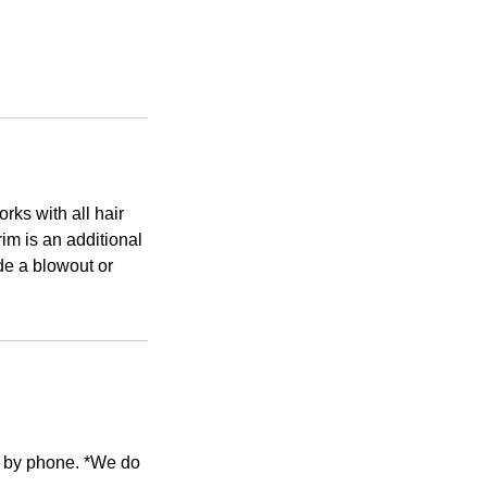
rks with all hair
im is an additional
ude a blowout or
e by phone. *We do