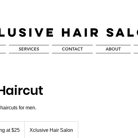
LUSIVE HAIR SA
SERVICES
CONTACT
ABOUT
Haircut
 haircuts for men.
ing at $25
Xclusive Hair Salon