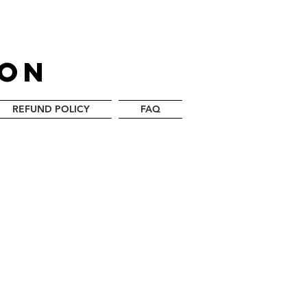
LON
REFUND POLICY
FAQ