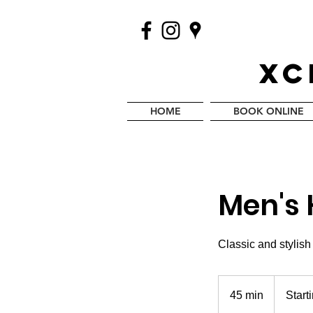
XC
HOME
BOOK ONLINE
Men's 
Classic and stylish
Starting
at
45 min
4
Start
$25
5