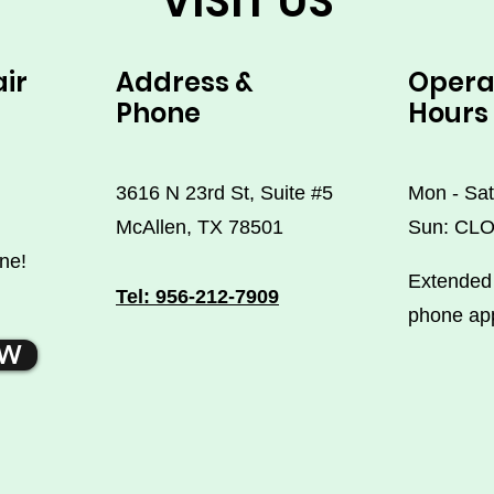
VISIT US
air
Address &
Opera
Phone
Hours
3616 N 23rd St, Suite #5
Mon - Sat
McAllen, TX 78501
Sun: CL
ne!
Extended 
Tel: 956-212-7909
phone ap
OW