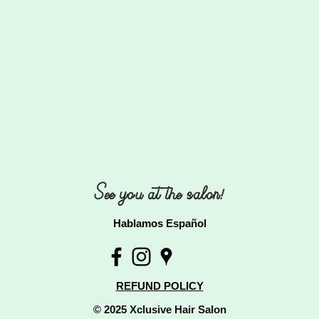
See you at the salon!
Hablamos Español
REFUND POLICY
© 2025 Xclusive Hair Salon