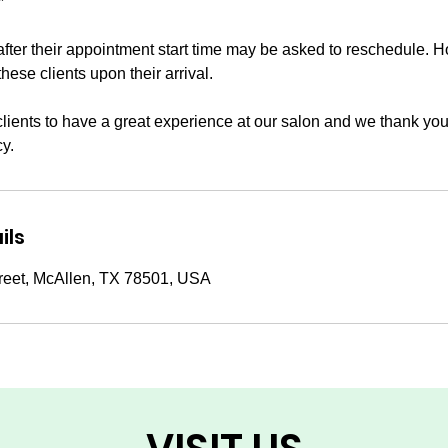
*
after their appointment start time may be asked to reschedule. 
these clients upon their arrival.
clients to have a great experience at our salon and we thank you
cy.
ils
reet, McAllen, TX 78501, USA