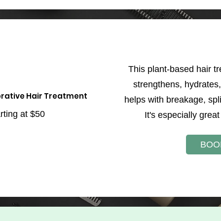
This plant-based hair t
strengthens, hydrates, 
rative Hair Treatment
helps with breakage, spl
rting at $50
It's especially great 
BOO