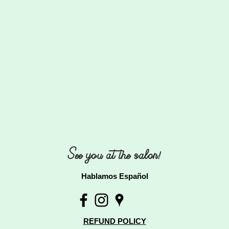
See you at the salon!
Hablamos Español
REFUND POLICY