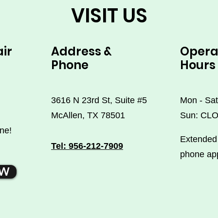
VISIT US
air
Address &
Opera
Phone
Hours
3616 N 23rd St, Suite #5
Mon - Sat
McAllen, TX 78501
Sun: CL
ne!
Extended 
Tel: 956-212-7909
phone ap
OW