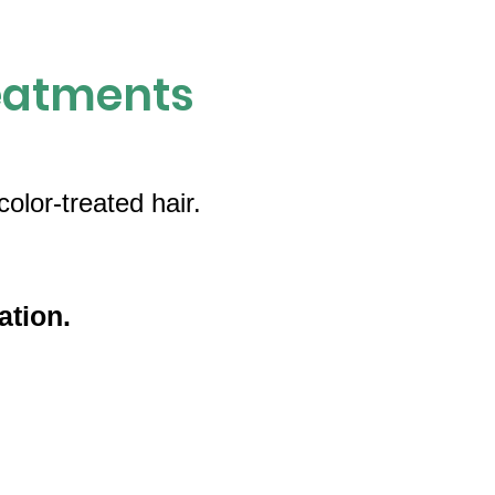
eatments
olor-treated hair.
ation.