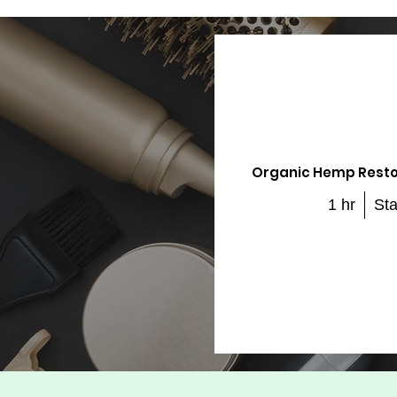
Organic Hemp Resto
1 hr
Sta