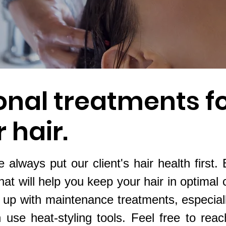
onal treatments f
 hair.
 always put our client's hair health first.
hat will help you keep your hair in optimal 
p with maintenance treatments, especially
n use heat-styling tools. Feel free to reac