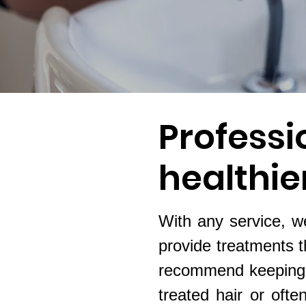
Professi
healthier
With any service, we
provide treatments t
recommend keeping u
treated hair or ofte