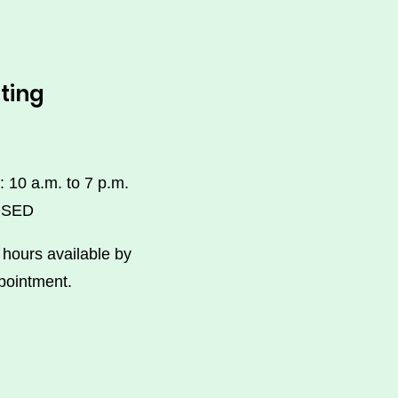
ting
: 10 a.m. to 7 p.m.
OSED
hours available by
pointment.