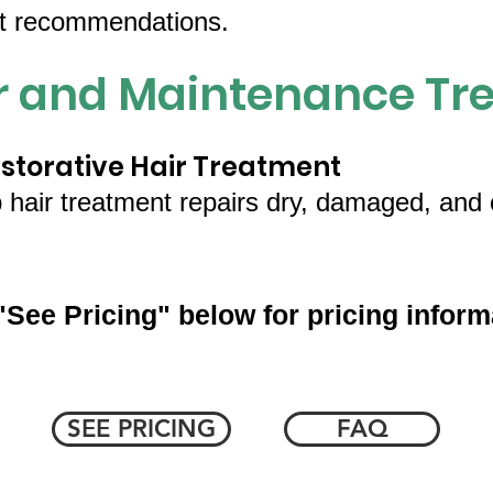
ct recommendations.
ir and Maintenance Tr
torative Hair Treatment
p hair treatment repairs dry, damaged, and c
"See Pricing" below for pricing inform
SEE PRICING
FAQ