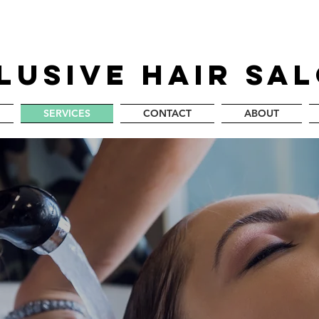
LUSIVE HAIR SA
SERVICES
CONTACT
ABOUT