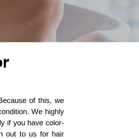
or
 Because of this, we
condition. We highly
 if you have color-
h out to us for hair