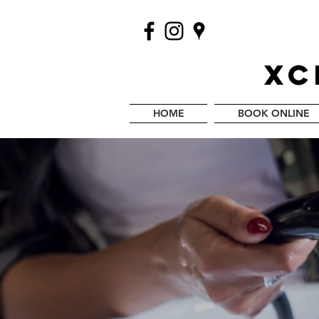
XC
HOME
BOOK ONLINE