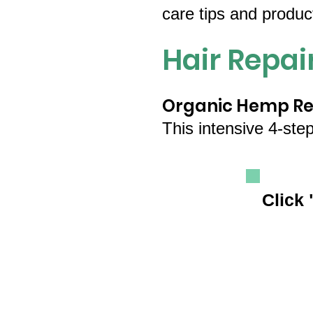
care tips and produ
Hair Repa
Organic Hemp Res
This intensive 4-ste
Click 