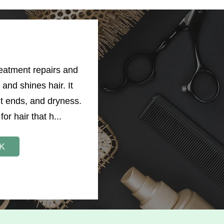
reatment repairs and
and shines hair. It
it ends, and dryness.
for hair that h...
K