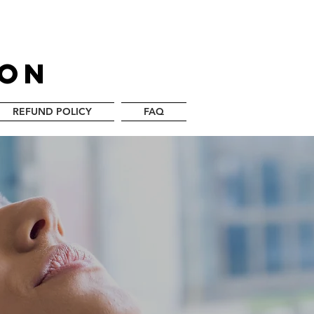
LON
REFUND POLICY
FAQ