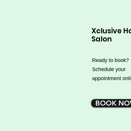
Xclusive H
Salon
Ready to book?
Schedule your
appointment onli
BOOK N