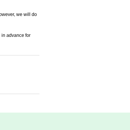
However, we will do
 in advance for