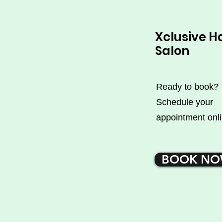
Xclusive H
Salon
Ready to book?
Schedule your
appointment onli
BOOK N