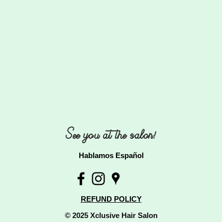
See you at the salon!
Hablamos Español
REFUND POLICY
© 2025 Xclusive Hair Salon