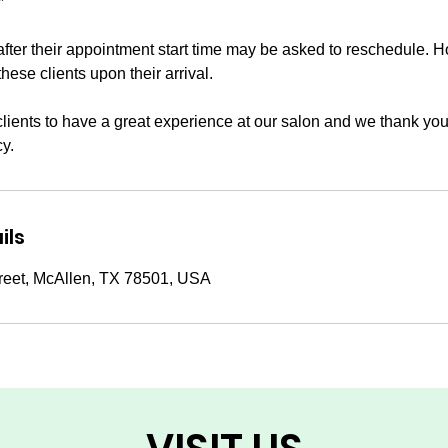
*
after their appointment start time may be asked to reschedule. 
these clients upon their arrival.
clients to have a great experience at our salon and we thank you
cy.
ils
reet, McAllen, TX 78501, USA