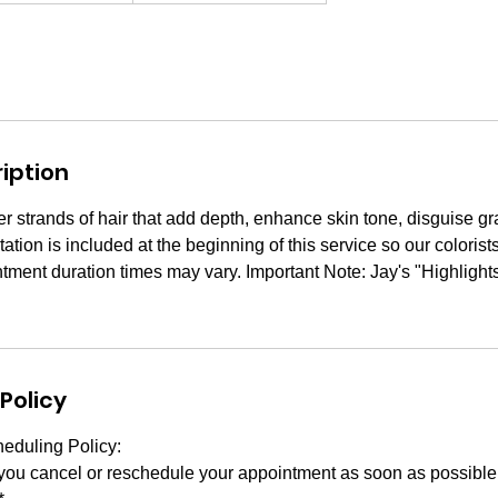
iption
ter strands of hair that add depth, enhance skin tone, disguise 
tation is included at the beginning of this service so our coloris
ntment duration times may vary. Important Note: Jay's "Highlights"
Policy
eduling Policy:
 you cancel or reschedule your appointment as soon as possibl