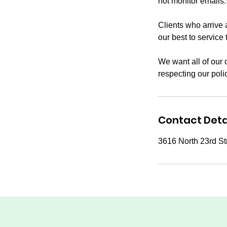
not monitor emails.
Clients who arrive 
our best to service 
We want all of our 
respecting our poli
Contact Deta
3616 North 23rd St