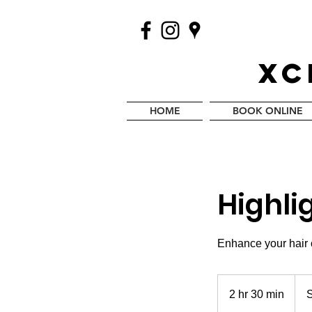
XC
HOME
BOOK ONLINE
Highli
Enhance your hair c
Start
at
2 hr 30 min
2
S
$150
h