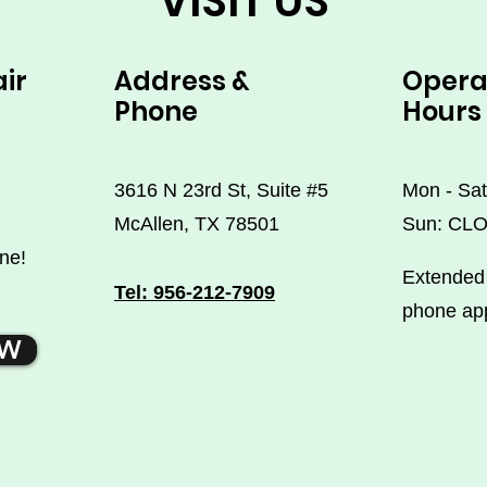
VISIT US
air
Address &
Opera
Phone
Hours
3616 N 23rd St, Suite #5
Mon - Sat
McAllen, TX 78501
Sun: CL
ne!
Extended 
Tel: 956-212-7909
phone ap
OW