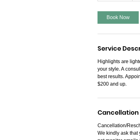
r
3
Book Now
0
m
i
n
Service Descr
Highlights are ligh
your style. A consul
best results. Appoi
$200 and up.
Cancellation 
Cancellation/Resch
We kindly ask that