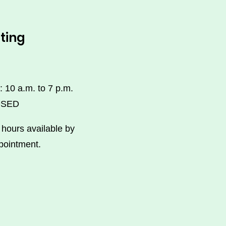
ting
: 10 a.m. to 7 p.m.
OSED
hours available by
pointment.