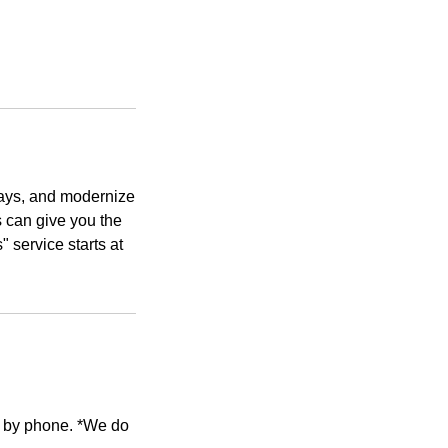
grays, and modernize
ts can give you the
 service starts at
e by phone. *We do