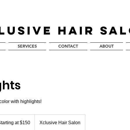
LUSIVE HAIR SA
SERVICES
CONTACT
ABOUT
ghts
olor with highlights!
ing
tarting at $150
Xclusive Hair Salon