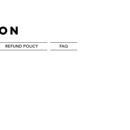
LON
REFUND POLICY
FAQ