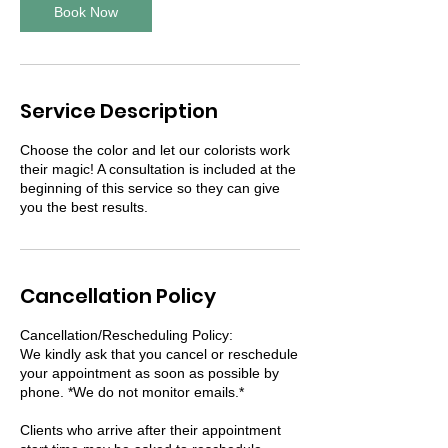
Book Now
Service Description
Choose the color and let our colorists work
their magic! A consultation is included at the
beginning of this service so they can give
you the best results.
Cancellation Policy
Cancellation/Rescheduling Policy:
We kindly ask that you cancel or reschedule
your appointment as soon as possible by
phone. *We do not monitor emails.*
Clients who arrive after their appointment