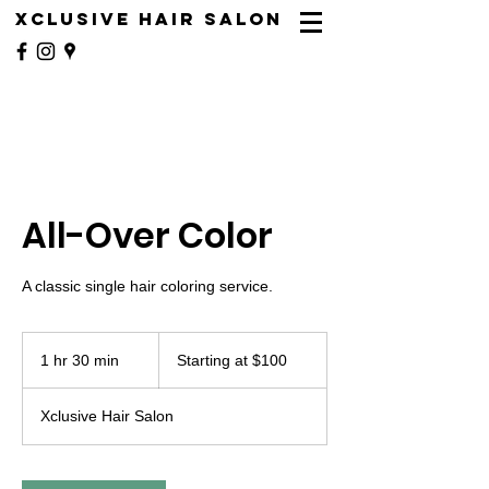
XCLUSIVE HAIR SALON
All-Over Color
A classic single hair coloring service.
Starting
at
1 hr 30 min
1
Starting at $100
$100
h
3
Xclusive Hair Salon
0
m
i
n