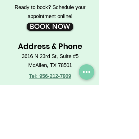
Ready to book? Schedule your
appointment online!
BOOK NOW
Address & Phone
3616 N 23rd St, Suite #5
McAllen, TX 78501
Tel: 956-212-7909
Operating Hours
Mon - Sat: 10 a.m. to 7 p.m.
Sun: CLOSED
Extended hours available by
phone appointment.