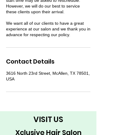
start time may be asked to reschedule.
However, we will do our best to service
these clients upon their arrival.
We want all of our clients to have a great
experience at our salon and we thank you in
advance for respecting our policy.
Contact Details
3616 North 23rd Street, McAllen, TX 78501,
USA
VISIT US
Xclusive Hair Salon