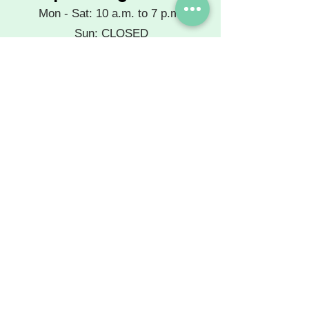
Mon - Sat: 10 a.m. to 7 p.m.
Sun: CLOSED
Extended hours available by
phone appointment.
See you at the salon!