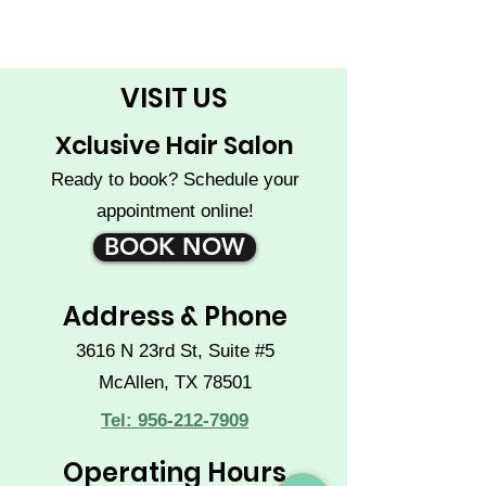
VISIT US
Xclusive Hair Salon
Ready to book? Schedule your
appointment online!
BOOK NOW
Address & Phone
3616 N 23rd St, Suite #5
McAllen, TX 78501
Tel: 956-212-7909
Operating Hours