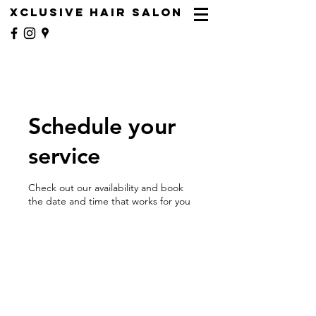
XCLUSIVE HAIR SALON
Schedule your
service
Check out our availability and book
the date and time that works for you